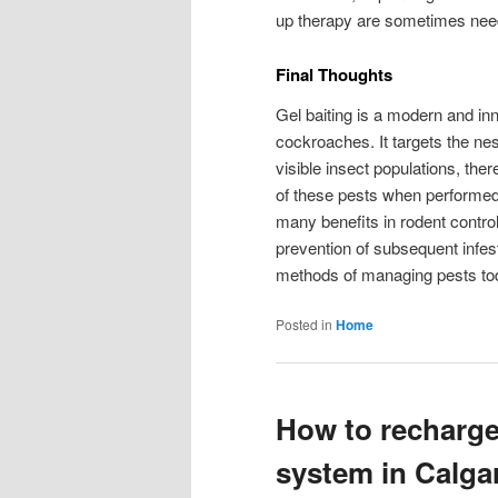
up therapy are sometimes need
Final Thoughts
Gel baiting is a modern and inn
cockroaches. It targets the nes
visible insect populations, th
of these pests when performed b
many benefits in rodent control,
prevention of subsequent infest
methods of managing pests to
Posted in
Home
How to recharge
system in Calga