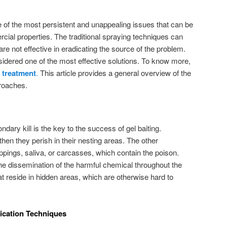
 of the most persistent and unappealing issues that can be
cial properties. The traditional spraying techniques can
are not effective in eradicating the source of the problem.
sidered one of the most effective solutions. To know more,
 treatment
.
This article provides a general overview of the
kroaches.
dary kill is the key to the success of gel baiting.
hen they perish in their nesting areas. The other
ppings, saliva, or carcasses, which contain the poison.
 the dissemination of the harmful chemical throughout the
at reside in hidden areas, which are otherwise hard to
ication Techniques