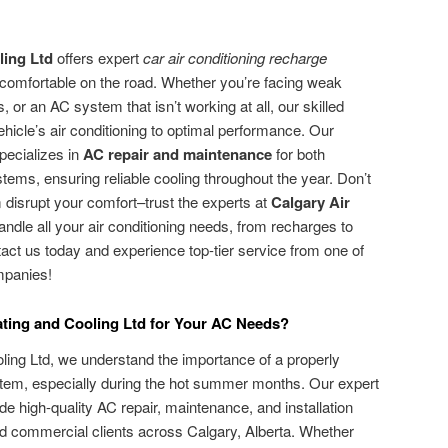
ling Ltd
offers expert
car air conditioning recharge
 comfortable on the road. Whether you’re facing weak
, or an AC system that isn’t working at all, our skilled
hicle’s air conditioning to optimal performance. Our
pecializes in
AC repair and maintenance
for both
tems, ensuring reliable cooling throughout the year. Don’t
 disrupt your comfort–trust the experts at
Calgary Air
andle all your air conditioning needs, from recharges to
ct us today and experience top-tier service from one of
mpanies!
ting and Cooling Ltd for Your AC Needs?
ling Ltd, we understand the importance of a properly
ystem, especially during the hot summer months. Our expert
ide high-quality AC repair, maintenance, and installation
and commercial clients across Calgary, Alberta. Whether