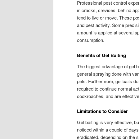
Professional pest control expert
in cracks, crevices, behind a
tend to live or move. These po
and pest activity. Some precisi
amount is applied at several 
consumption.
Benefits of Gel Baiting
The biggest advantage of gel b
general spraying done with vari
pets. Furthermore, gel baits do
required to continue normal activ
cockroaches, and are effective
Limitations to Consider
Gel baiting is very effective, but
noticed within a couple of days
eradicated, depending on the se