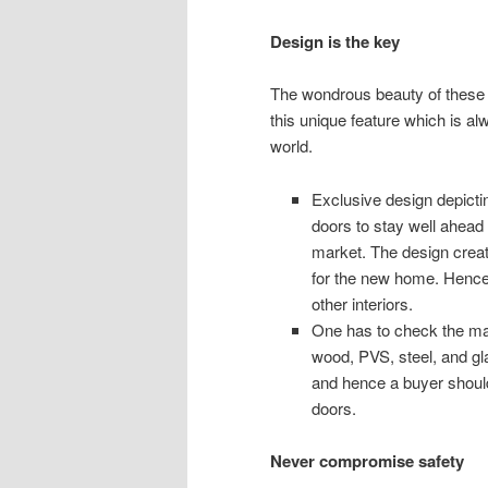
Design is the key
The wondrous beauty of these f
this unique feature which is a
world.
Exclusive design depict
doors to stay well ahead o
market. The design creat
for the new home. Hence
other interiors.
One has to check the mat
wood, PVS, steel, and gl
and hence a buyer should
doors.
Never compromise safety