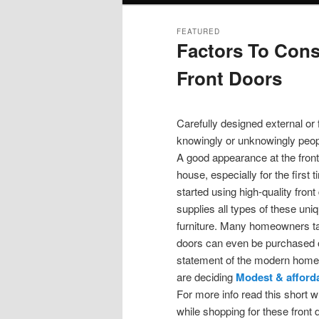
FEATURED
Factors To Cons
Front Doors
Posted on
November 22, 2019
Carefully designed external or
knowingly or unknowingly peopl
A good appearance at the front
house, especially for the first 
started using high-quality fron
supplies all types of these uni
furniture. Many homeowners tak
doors can even be purchased on
statement of the modern homes
are deciding
Modest & afford
For more info read this short w
while shopping for these front