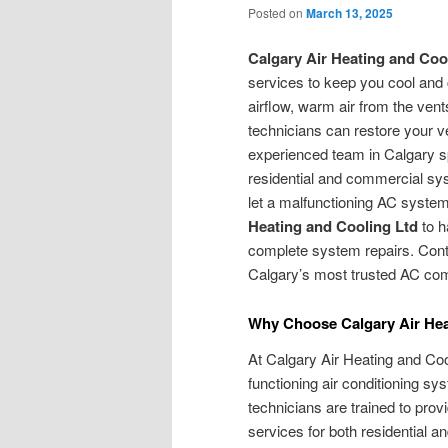
Posted on
March 13, 2025
Calgary Air Heating and Coo
services to keep you cool and
airflow, warm air from the vents
technicians can restore your ve
experienced team in Calgary s
residential and commercial sys
let a malfunctioning AC system
Heating and Cooling Ltd
to h
complete system repairs. Conta
Calgary’s most trusted AC co
Why Choose Calgary Air Hea
At Calgary Air Heating and Coo
functioning air conditioning s
technicians are trained to prov
services for both residential 