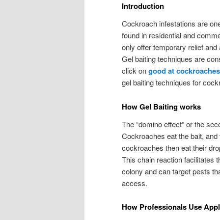
Introduction
Cockroach infestations are one
found in residential and commer
only offer temporary relief and 
Gel baiting techniques are con
click on
good at cockroaches
gel baiting techniques for coc
How Gel Baiting works
The “domino effect” or the secon
Cockroaches eat the bait, and t
cockroaches then eat their dro
This chain reaction facilitates
colony and can target pests th
access.
How Professionals Use Appl