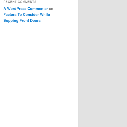
RECENT COMMENTS
A WordPress Commenter
on
Factors To Consider While
Sopping Front Doors