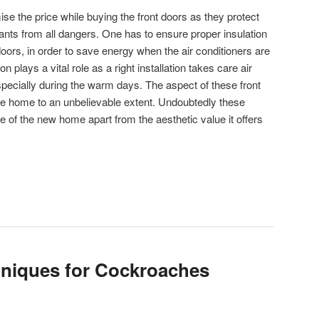
 the price while buying the front doors as they protect
nts from all dangers. One has to ensure proper insulation
doors, in order to save energy when the air conditioners are
n plays a vital role as a right installation takes care air
specially during the warm days. The aspect of these front
he home to an unbelievable extent. Undoubtedly these
 of the new home apart from the aesthetic value it offers
hniques for Cockroaches