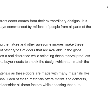
ront doors comes from their extraordinary designs. It is
lways commended by millions of people from all parts of the
ing the nature and other awesome images make these
f other types of doors that are available in the global
es a real difference while selecting these marvel products
 a buyer needs to check the design which can match the
erials as these doors are made with many materials like
ass. Each of these materials offers merits and demerits,
 consider all these factors while choosing these front