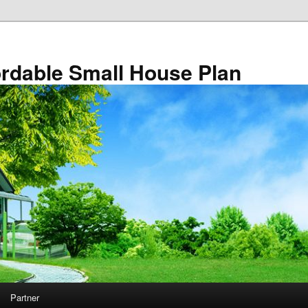
rdable Small House Plan
Partner