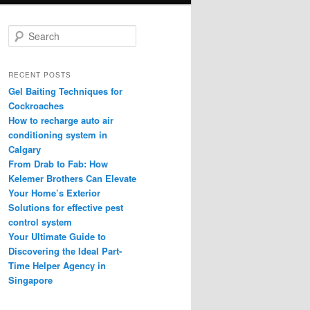
S
e
a
r
RECENT POSTS
c
Gel Baiting Techniques for
h
Cockroaches
How to recharge auto air
conditioning system in
Calgary
From Drab to Fab: How
Kelemer Brothers Can Elevate
Your Home’s Exterior
Solutions for effective pest
control system
Your Ultimate Guide to
Discovering the Ideal Part-
Time Helper Agency in
Singapore