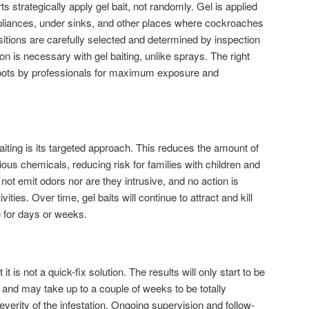
s strategically apply gel bait, not randomly. Gel is applied
ppliances, under sinks, and other places where cockroaches
sitions are carefully selected and determined by inspection
on is necessary with gel baiting, unlike sprays. The right
spots by professionals for maximum exposure and
aiting is its targeted approach. This reduces the amount of
ous chemicals, reducing risk for families with children and
 not emit odors nor are they intrusive, and no action is
ities. Over time, gel baits will continue to attract and kill
 for days or weeks.
 it is not a quick-fix solution. The results will only start to be
 and may take up to a couple of weeks to be totally
verity of the infestation. Ongoing supervision and follow-