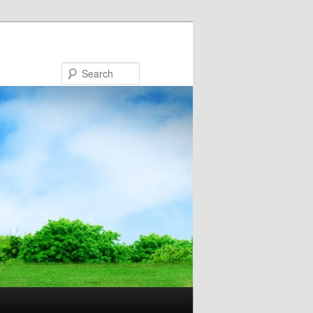
Search