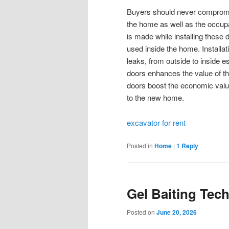
Buyers should never compromise
the home as well as the occupa
is made while installing these 
used inside the home. Installatio
leaks, from outside to inside e
doors enhances the value of t
doors boost the economic value
to the new home.
excavator for rent
Posted in
Home
|
1
Reply
Gel Baiting Tec
Posted on
June 20, 2026