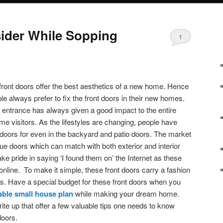
ider While Sopping
1
 front doors offer the best aesthetics of a new home. Hence
e always prefer to fix the front doors in their new homes.
 entrance has always given a good impact to the entire
time visitors. As the lifestyles are changing, people have
t doors for even in the backyard and patio doors. The market
que doors which can match with both exterior and interior
e pride in saying ‘I found them on’ the Internet as these
line. To make it simple, these front doors carry a fashion
. Have a special budget for these front doors when you
able small house plan
while making your dream home.
rite up that offer a few valuable tips one needs to know
 doors.