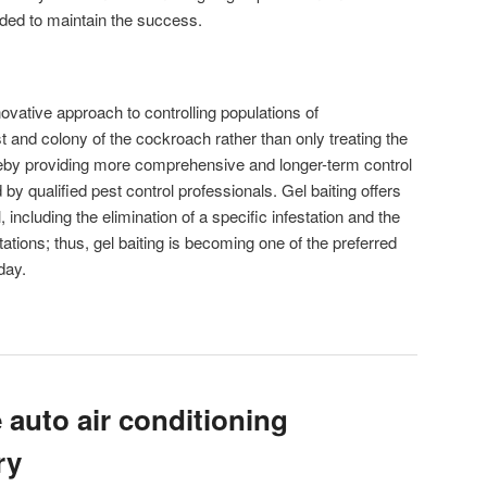
ed to maintain the success.
ovative approach to controlling populations of
t and colony of the cockroach rather than only treating the
ereby providing more comprehensive and longer-term control
y qualified pest control professionals. Gel baiting offers
 including the elimination of a specific infestation and the
ations; thus, gel baiting is becoming one of the preferred
day.
 auto air conditioning
ry