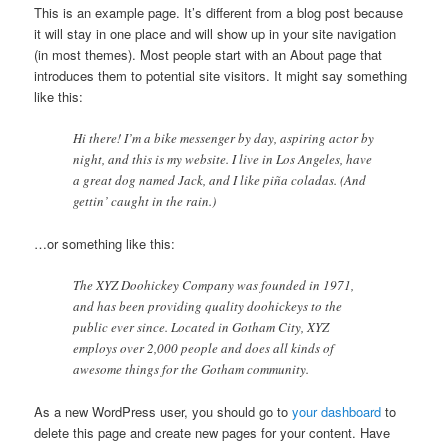
This is an example page. It’s different from a blog post because
it will stay in one place and will show up in your site navigation
(in most themes). Most people start with an About page that
introduces them to potential site visitors. It might say something
like this:
Hi there! I’m a bike messenger by day, aspiring actor by
night, and this is my website. I live in Los Angeles, have
a great dog named Jack, and I like piña coladas. (And
gettin’ caught in the rain.)
…or something like this:
The XYZ Doohickey Company was founded in 1971,
and has been providing quality doohickeys to the
public ever since. Located in Gotham City, XYZ
employs over 2,000 people and does all kinds of
awesome things for the Gotham community.
As a new WordPress user, you should go to
your dashboard
to
delete this page and create new pages for your content. Have