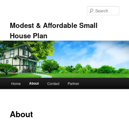
Skip
to
Sear
primary
content
Modest & Affordable Small
House Plan
Main
About
Home
Contact
Partner
menu
About