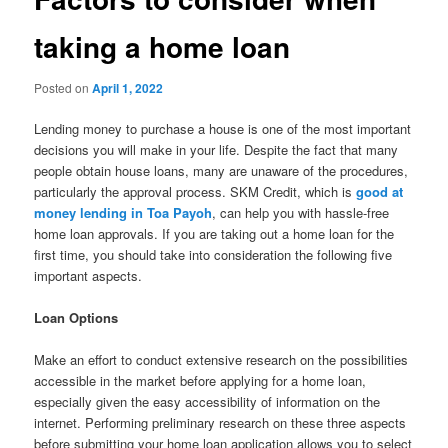
taking a home loan
Posted on
April 1, 2022
Lending money to purchase a house is one of the most important
decisions you will make in your life. Despite the fact that many
people obtain house loans, many are unaware of the procedures,
particularly the approval process. SKM Credit, which is
good at
money lending in Toa Payoh
, can help you with hassle-free
home loan approvals. If you are taking out a home loan for the
first time, you should take into consideration the following five
important aspects.
Loan Options
Make an effort to conduct extensive research on the possibilities
accessible in the market before applying for a home loan,
especially given the easy accessibility of information on the
internet. Performing preliminary research on these three aspects
before submitting your home loan application allows you to select