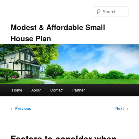
Skip
to
Sear
primary
content
Modest & Affordable Small
House Plan
Main
Home
About
Contact
Partner
menu
Post
←
Previous
Next
→
navigation
Factors to consider when