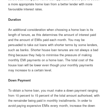
a more appropriate home loan from a better lender with more
favourable interest rates.
Duration
An additional consideration when choosing a home loan is its
length of tenure, as this determines the amount of interest paid
and the amount of EMIs paid each month. You may be
persuaded to take out loans with shorter terms by some lenders,
such as banks. Shorter house loan tenures are not always a bad
thing because they help to minimise the pressure of making
monthly EMI payments on a home loan. The total cost of the
house loan will be lower even though your monthly payments
may increase to a certain level.
Down Payment
To obtain a home loan, you must make a down payment ranging
from 10 percent to 15 percent of the total amount authorised, with
the remainder being paid in monthly installments. In order to
avoid paying expensive EMIs every month, increase the down