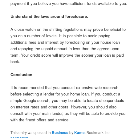
payment if you believe you have sufficient funds available to you.
Understand the laws around foreclosure.
A close watch on the shifting regulations may prove beneficial to
you on a number of levels. It is possible to avoid paying
additional fees and interest by foreclosing on your house loan
and repaying the unpaid amount in less than the agreed-upon
term. Your credit score will improve the sooner your loan is paid
back.
Conclusion
It is recommended that you conduct extensive web research
before selecting a lender for your home loan. If you conduct a
simple Google search, you may be able to locate cheaper deals
on interest rates and other costs. However, you should also
consult with your main lender, as they will be able to provide you
with the finest offers and service.
This entry was posted in
Business
by
Kame
. Bookmark the
permalink
.