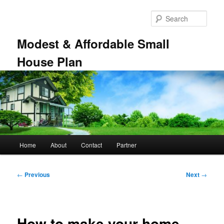
Skip
to
Sear
primary
content
Modest & Affordable Small
House Plan
Main
Home
About
Contact
Partner
menu
Post
←
Previous
Next
→
navigation
How to make your home