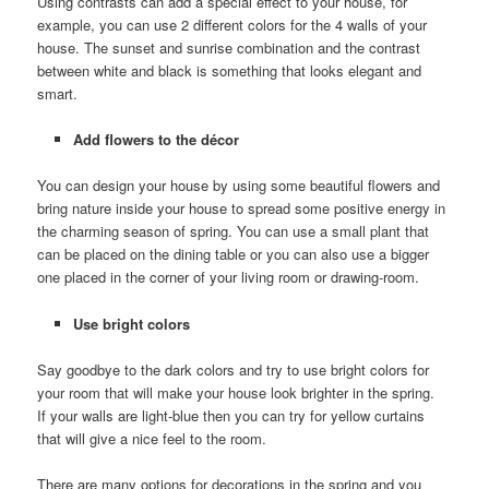
Using contrasts can add a special effect to your house, for
example, you can use 2 different colors for the 4 walls of your
house. The sunset and sunrise combination and the contrast
between white and black is something that looks elegant and
smart.
Add flowers to the décor
You can design your house by using some beautiful flowers and
bring nature inside your house to spread some positive energy in
the charming season of spring. You can use a small plant that
can be placed on the dining table or you can also use a bigger
one placed in the corner of your living room or drawing-room.
Use bright colors
Say goodbye to the dark colors and try to use bright colors for
your room that will make your house look brighter in the spring.
If your walls are light-blue then you can try for yellow curtains
that will give a nice feel to the room.
There are many options for decorations in the spring and you