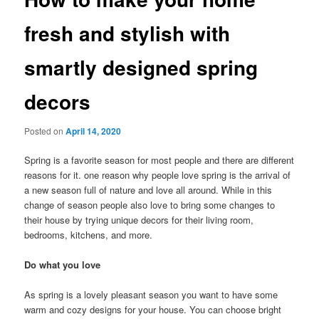
fresh and stylish with
smartly designed spring
decors
Posted on
April 14, 2020
Spring is a favorite season for most people and there are different
reasons for it. one reason why people love spring is the arrival of
a new season full of nature and love all around. While in this
change of season people also love to bring some changes to
their house by trying unique decors for their living room,
bedrooms, kitchens, and more.
Do what you love
As spring is a lovely pleasant season you want to have some
warm and cozy designs for your house. You can choose bright