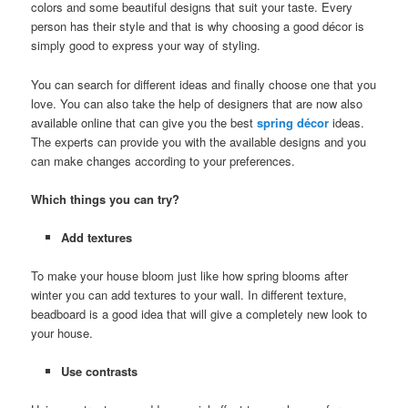
colors and some beautiful designs that suit your taste. Every
person has their style and that is why choosing a good décor is
simply good to express your way of styling.
You can search for different ideas and finally choose one that you
love. You can also take the help of designers that are now also
available online that can give you the best
spring décor
ideas.
The experts can provide you with the available designs and you
can make changes according to your preferences.
Which things you can try?
Add textures
To make your house bloom just like how spring blooms after
winter you can add textures to your wall. In different texture,
beadboard is a good idea that will give a completely new look to
your house.
Use contrasts